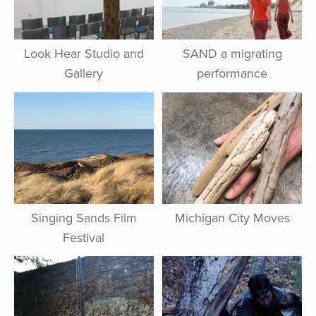
Look Hear Studio and
SAND a migrating
Gallery
performance
Singing Sands Film
Michigan City Moves
Festival