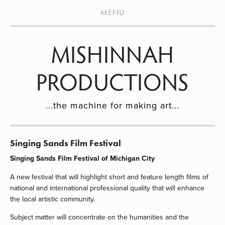
HOME
MENU
PROJECTS
MISHINNAH
OUR MISSION
DONATE
PRODUCTIONS
BLOG
...the machine for making art...
EVENTS
CONTACT
Singing Sands Film Festival
ARTISTS
Singing Sands Film Festival of Michigan City
A new festival that will highlight short and feature length films of 
national and international professional quality that will enhance 
the local artistic community.
Subject matter will concentrate on the humanities and the 