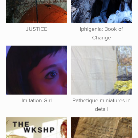
JUSTICE
Iphigenia: Book of
Change
Imitation Girl
Pathetique-miniatures in
detail