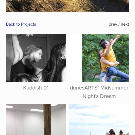
Back to Projects
prev
/
next
Kaddish 01
dunesARTS' Midsummer
Night's Dream