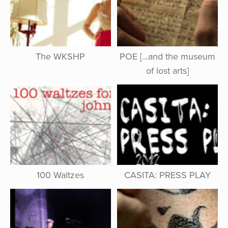
The WKSHP
POE [...and the museum
of lost arts]
100 Waltzes
CASITA: PRESS PLAY