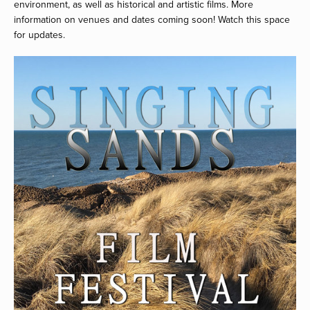
environment, as well as historical and artistic films. More 
information on venues and dates coming soon! Watch this space 
for updates.